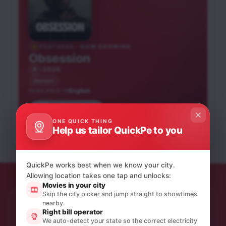
FEATURED · NOW SHOWING
Obsession
2026
A
Horror
English
AVAILABLE IN
Hai Jawani Toh Ishq
Book tickets
Peddi
Hona Hai
ONE QUICK THING
Bandar
Mango Pachcha
Help us tailor QuickPe to you
Hindi
Telugu
Hindi
Hindi
Kannada
UA16+
UA16+
NEW RELEASE
A
A
NEW RELEASE
NEW RELEASE
QuickPe works best when we know your city.
Allowing location takes one tap and unlocks:
Movies in your city
Skip the city picker and jump straight to showtimes
nearby.
STAY IN THE LOOP
Right bill operator
Product updates & quiet offers.
We auto-detect your state so the correct electricity