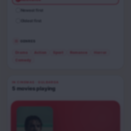
Newest first
Oldest first
GENRES
Drama
Action
Sport
Romance
Horror
Comedy
IN CINEMAS
· GULBARGA
5
movies
playing