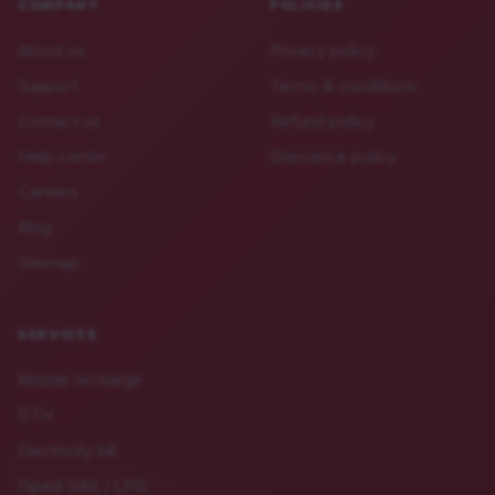
COMPANY
POLICIES
About us
Privacy policy
Support
Terms & conditions
Contact us
Refund policy
Help center
Grievance policy
Careers
Blog
Sitemap
SERVICES
Mobile recharge
DTH
Electricity bill
Piped GAS / LPG