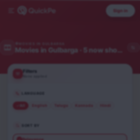
Sign in
MOVIES IN
GULBARGA
Movies in
Gulbarga
· 5 now showing
Filters
None applied
LANGUAGE
All
English
Telugu
Kannada
Hindi
SORT BY
Relevance