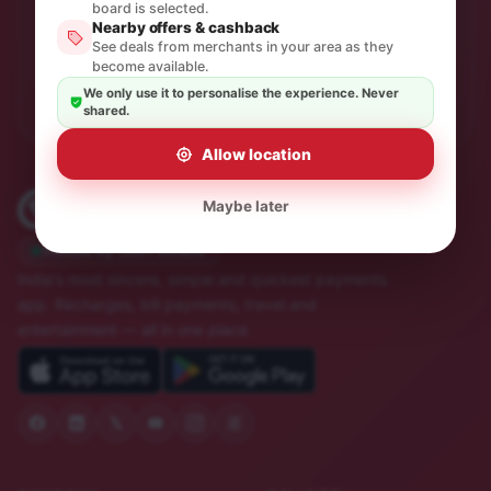
One thoughtful email a month. No spam, unsubscribe in
board is selected.
a click.
Nearby offers & cashback
See deals from merchants in your area as they
become available.
Subscribe
We only use it to personalise the experience. Never
shared.
Allow location
Maybe later
Trusted by 10M+ Indians
India's most sincere, simple and quickest payments
app. Recharges, bill payments, travel and
entertainment — all in one place.