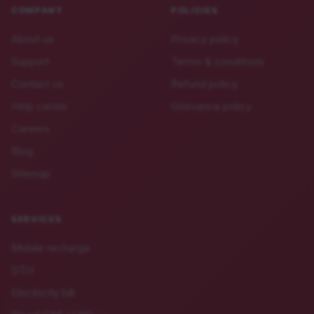
COMPANY
POLICIES
About us
Privacy policy
Support
Terms & conditions
Contact us
Refund policy
Help center
Grievance policy
Careers
Blog
Sitemap
SERVICES
Mobile recharge
DTH
Electricity bill