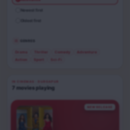
Newest first
Oldest first
GENRES
Drama
Thriller
Comedy
Adventure
Action
Sport
Sci-Fi
IN CINEMAS
· DURGAPUR
7
movies
playing
NEW RELEASE