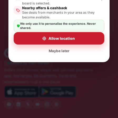
One thoughtful email a month. No spam, unsubscribe in
board is selected.
Nearby offers & cashback
a click.
See deals from merchants in your area as they
become available.
Subscribe
We only use it to personalise the experience. Never
shared.
Allow location
Maybe later
Trusted by 10M+ Indians
India's most sincere, simple and quickest payments
app. Recharges, bill payments, travel and
entertainment — all in one place.