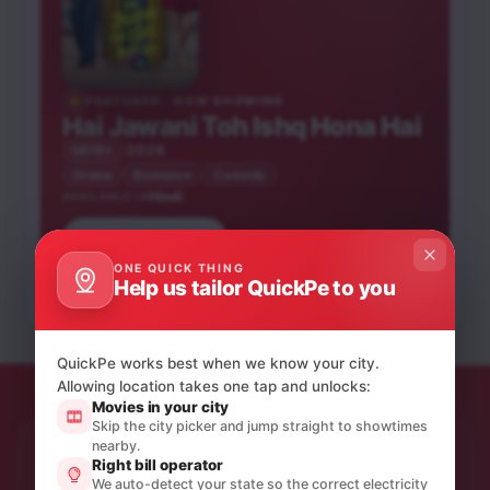
FEATURED · NOW SHOWING
Hai Jawani Toh Ishq Hona Hai
2026
UA16+
Drama
Romance
Comedy
Hindi
AVAILABLE IN
Saptadingar
Book tickets
He-Man and the
Peddi
Guptodhon
Krishnavataram Part 1:
Masters of the
Phool Pishi O Edward
ONE QUICK THING
The Heart (Hridayam)
Bhooth Bangla
Hindi
Telugu
Bengali
Universe
Help us tailor QuickPe to you
Hindi
English
Bengali
Hindi
Hindi
UA16+
U
NEW RELEASE
UA16+
UA16+
NEW RELEASE
U
UA16+
QuickPe works best when we know your city.
Allowing location takes one tap and unlocks:
Movies in your city
Skip the city picker and jump straight to showtimes
nearby.
STAY IN THE LOOP
Right bill operator
Product updates & quiet offers.
We auto-detect your state so the correct electricity