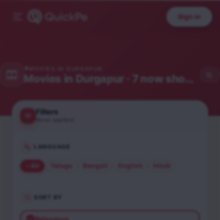
Sign in
MOVIES IN
DURGAPUR
Movies in
Durgapur
· 7 now showing
Filters
None applied
LANGUAGE
All
Telugu
Bengali
English
Hindi
SORT BY
Relevance