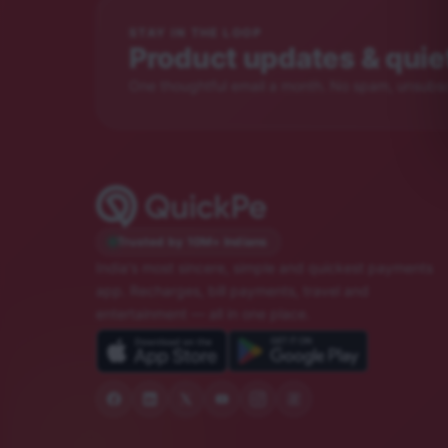
STAY IN THE LOOP
Product updates & quiet
One thoughtful email a month. No spam, unsubscr
Trusted by 10M+ Indians
India's most sincere, simple and quickest payments
app. Recharges, bill payments, travel and
entertainment — all in one place.