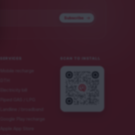
Subscribe
SERVICES
SCAN TO INSTALL
Mobile recharge
DTH
Electricity bill
Piped GAS / LPG
Landline / broadband
Google Play recharge
Apple App Store