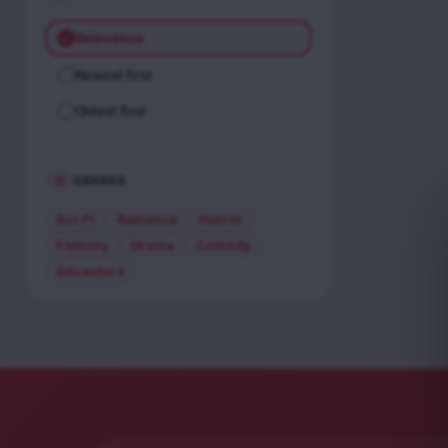
Relevance
Newest first
Oldest first
GENRES
Sci-Fi
Romance
Horror
Fantasy
Drama
Comedy
Adventure