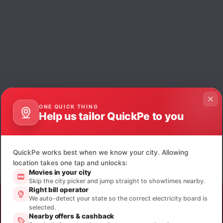
ONE QUICK THING
Help us tailor QuickPe to you
QuickPe works best when we know your city. Allowing
location takes one tap and unlocks:
Movies in your city
Skip the city picker and jump straight to showtimes nearby.
Right bill operator
We auto-detect your state so the correct electricity board is
selected.
Nearby offers & cashback