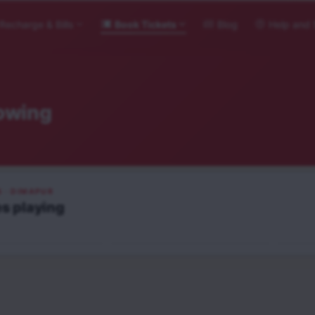
Recharge & Bills
Book Tickets
Blog
Help and 
owing
S
· DIMAPUR
He-Man and the Masters of
es
playing
i Toh Ishq Hona Hai
the Universe
Obses
English
Engli
UA16+
A
NEW RELEASE
NEW RELEASE