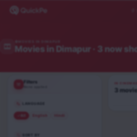
MOVIES IN
DIMAPUR
Movies in
Dimapur
· 3 now sh
Filters
IN CINEMA
None applied
3
movi
Hai Jawan
Hindi
LANGUAGE
UA16+
All
English
Hindi
SORT BY