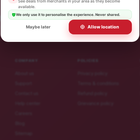
See deals from merchants in your area as they become
available.
We only use it to personalise the experience. Never shared.
 offers.
ibe in a click.
Allow location
Maybe later
COMPANY
POLICIES
About us
Privacy policy
Support
Terms & conditions
Contact us
Refund policy
Help center
Grievance policy
Careers
Blog
Sitemap