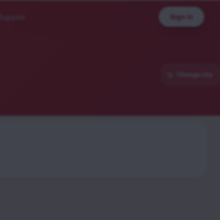
Sign in
Support
Change city
sion
sh