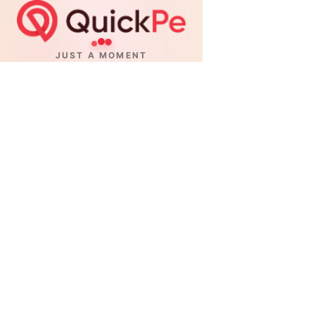
JUST A MOMENT