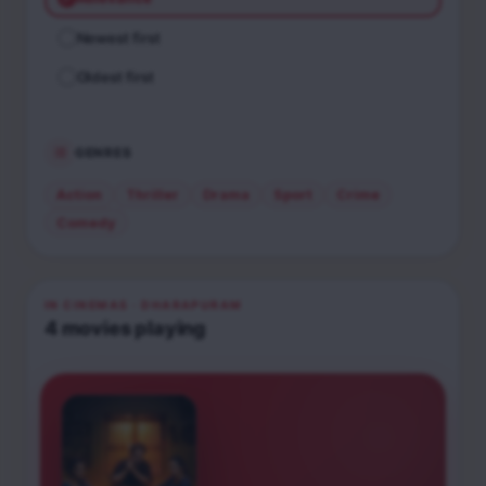
Newest first
Oldest first
GENRES
Action
Thriller
Drama
Sport
Crime
Comedy
IN CINEMAS
· DHARAPURAM
4
movies
playing