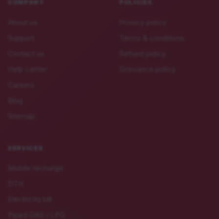
COMPANY
POLICIES
About us
Privacy policy
Support
Terms & conditions
Contact us
Refund policy
Help center
Grievance policy
Careers
Blog
Sitemap
SERVICES
Mobile recharge
DTH
Electricity bill
Piped GAS / LPG