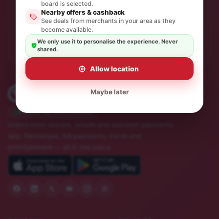
One thoughtful email a month. No spam, unsubscribe in
board is selected.
a click.
Nearby offers & cashback
See deals from merchants in your area as they
become available.
Subscribe
We only use it to personalise the experience. Never
shared.
Allow location
Maybe later
Trusted by 10M+ Indians
India's most sincere, simple and quickest payments
app. Recharges, bill payments, travel and
entertainment — all in one place.