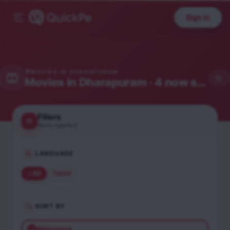
Sign in
MOVIES IN
DHARAPURAM
Movies in
Dharapuram
· 4 now showing
Filters
None applied
LANGUAGE
All
Tamil
SORT BY
Relevance