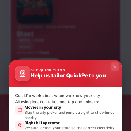
FEATURED · NOW SHOWING
Blast
2026
UA16+
Action
Tamil
AVAILABLE IN
Book tickets
Parimala and Co
Karuppu
ONE QUICK THING
Peddi
Help us tailor QuickPe to you
Tamil
Tamil
Tamil
UA13+
UA13+
NEW RELEASE
UA16+
NEW RELEASE
QuickPe works best when we know your city.
Allowing location takes one tap and unlocks:
Movies in your city
Skip the city picker and jump straight to showtimes
nearby.
STAY IN THE LOOP
Right bill operator
Product updates & quiet offers.
We auto-detect your state so the correct electricity