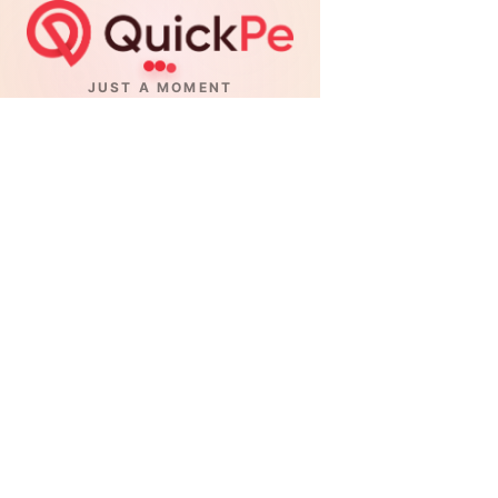
JUST A MOMENT