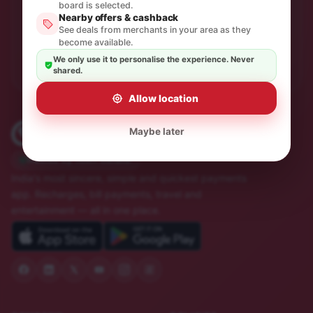
One thoughtful email a month. No spam, unsubscribe in
board is selected.
a click.
Nearby offers & cashback
See deals from merchants in your area as they
become available.
Subscribe
We only use it to personalise the experience. Never
shared.
Allow location
Maybe later
Trusted by 10M+ Indians
India's most sincere, simple and quickest payments
app. Recharges, bill payments, travel and
entertainment — all in one place.