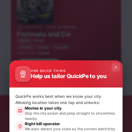
FEATURED · NOW SHOWING
Parimala and Co
2026
UA13+
Thriller
Crime
Comedy
Tamil
AVAILABLE IN
Book tickets
Karuppu
Peddi
ONE QUICK THING
Blast
Help us tailor QuickPe to you
Tamil
Tamil
Tamil
UA13+
UA16+
NEW RELEASE
UA16+
QuickPe works best when we know your city.
Allowing location takes one tap and unlocks:
Movies in your city
Skip the city picker and jump straight to showtimes
nearby.
STAY IN THE LOOP
Right bill operator
Product updates & quiet offers.
We auto-detect your state so the correct electricity