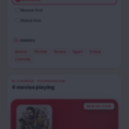
Newest first
Oldest first
GENRES
Action
Thriller
Drama
Sport
Crime
Comedy
IN CINEMAS
· CHINNASALEM
4
movies
playing
NEW RELEASE