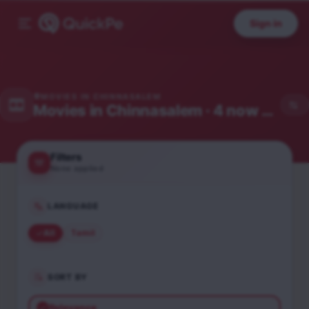
Sign in
MOVIES IN
CHINNASALEM
Movies in
Chinnasalem
· 4 now showing
Filters
None applied
LANGUAGE
All
Tamil
SORT BY
Relevance