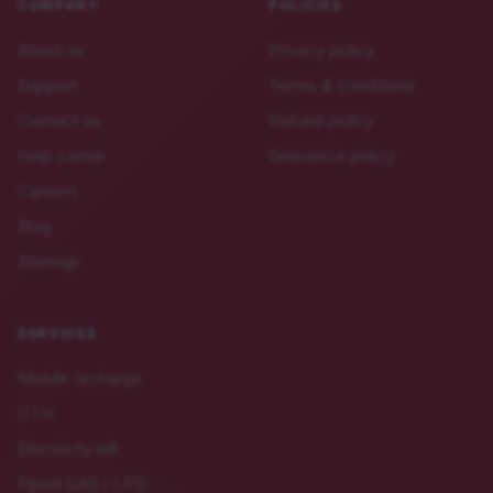
COMPANY
POLICIES
About us
Privacy policy
Support
Terms & conditions
Contact us
Refund policy
Help center
Grievance policy
Careers
Blog
Sitemap
SERVICES
Mobile recharge
DTH
Electricity bill
Piped GAS / LPG