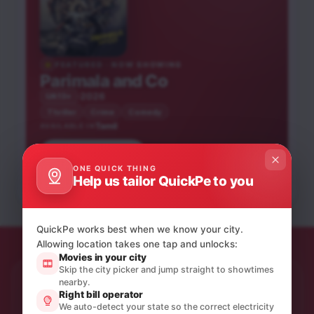
FEATURED · NOW SHOWING
Parimala and Co
2026
UA13+
Thriller
Crime
Comedy
Tamil
AVAILABLE IN
Book tickets
Karuppu
Blast
ONE QUICK THING
Obsession
Help us tailor QuickPe to you
Tamil
Tamil
English
UA13+
UA16+
A
QuickPe works best when we know your city.
Allowing location takes one tap and unlocks:
Movies in your city
Skip the city picker and jump straight to showtimes
nearby.
STAY IN THE LOOP
Right bill operator
Product updates & quiet offers.
We auto-detect your state so the correct electricity