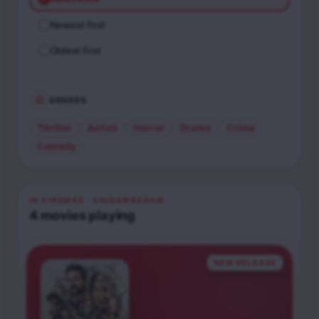
Newest first
Oldest first
GENRES
Thriller
Action
Horror
Drama
Crime
Comedy
IN CINEMAS
· CHIDAMBARAM
4
movies
playing
NEW RELEASE