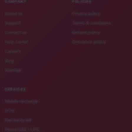
COMPANY
POLICIES
About us
Privacy policy
Support
Terms & conditions
Contact us
Refund policy
Help center
Grievance policy
Careers
Blog
Sitemap
SERVICES
Mobile recharge
DTH
Electricity bill
Piped GAS / LPG