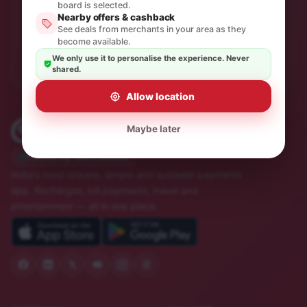
One thoughtful email a month. No spam, unsubscribe in
board is selected.
a click.
Nearby offers & cashback
See deals from merchants in your area as they
become available.
Subscribe
We only use it to personalise the experience. Never
shared.
Allow location
Maybe later
Trusted by 10M+ Indians
India's most sincere, simple and quickest payments
app. Recharges, bill payments, travel and
entertainment — all in one place.