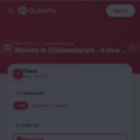
Sign in
MOVIES IN
CHIDAMBARAM
Movies in
Chidambaram
· 4 now showing
Filters
None applied
LANGUAGE
All
English
Tamil
SORT BY
Relevance