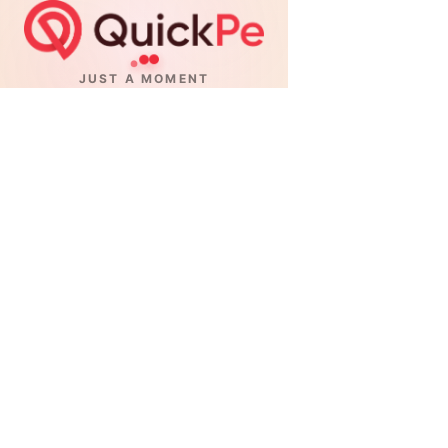
JUST A MOMENT