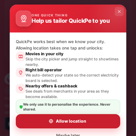
STAY IN THE LOOP
Product updates & quiet offers.
ONE QUICK THING
Help us tailor QuickPe to you
One thoughtful email a month. No spam, unsubscribe in
a click.
QuickPe works best when we know your city.
Subscribe
Allowing location takes one tap and unlocks:
Movies in your city
Skip the city picker and jump straight to showtimes
nearby.
Right bill operator
We auto-detect your state so the correct electricity
board is selected.
Nearby offers & cashback
Trusted by 10M+ Indians
See deals from merchants in your area as they
become available.
India's most sincere, simple and quickest payments
We only use it to personalise the experience. Never
app. Recharges, bill payments, travel and
shared.
entertainment — all in one place.
Allow location
Maybe later