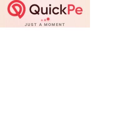
JUST A MOMENT