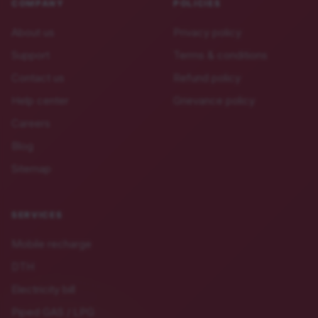
COMPANY
POLICIES
About us
Privacy policy
Support
Terms & conditions
Contact us
Refund policy
Help center
Grievance policy
Careers
Blog
Sitemap
SERVICES
Mobile recharge
DTH
Electricity bill
Piped GAS / LPG