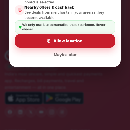
One thoughtful email a month. No spam, unsubscribe in
board is selected.
a click.
Nearby offers & cashback
See deals from merchants in your area as they
become available.
Subscribe
We only use it to personalise the experience. Never
shared.
Allow location
Maybe later
Trusted by 10M+ Indians
India's most sincere, simple and quickest payments
app. Recharges, bill payments, travel and
entertainment — all in one place.