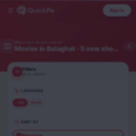
Sign in
MOVIES IN
BALAGHAT
Movies in
Balaghat
· 5 now showing
Filters
None applied
LANGUAGE
All
Hindi
SORT BY
Relevance