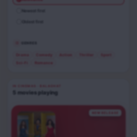
Newest first
Oldest first
GENRES
Drama
Comedy
Action
Thriller
Sport
Sci-Fi
Romance
IN CINEMAS
· BALAGHAT
5
movies
playing
NEW RELEASE