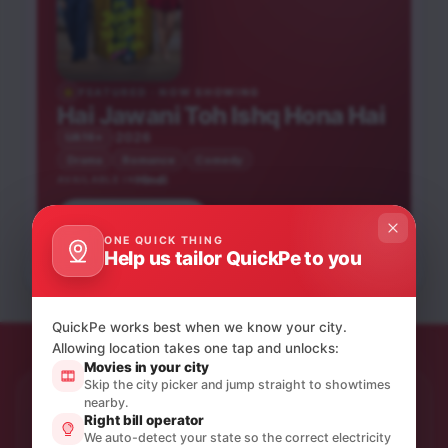
FEATURED · NOW SHOWING
Hai Jawani Toh Ishq Hona Hai
2026
UA16+
Drama
Romance
Comedy
Hindi
AVAILABLE IN
Book tickets
He-Man and the
Peddi
Bhooth Bangla
ONE QUICK THING
Masters of the
Pati Patni Aur Woh Do
Help us tailor QuickPe to you
Hindi
Hindi
Universe
Hindi
Hindi
UA16+
UA16+
NEW RELEASE
UA16+
UA16+
NEW RELEASE
QuickPe works best when we know your city.
Allowing location takes one tap and unlocks:
Movies in your city
Skip the city picker and jump straight to showtimes
nearby.
STAY IN THE LOOP
Right bill operator
Product updates & quiet offers.
We auto-detect your state so the correct electricity