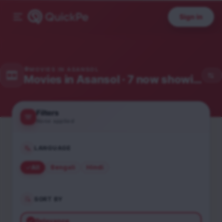
Sign in
MOVIES IN
ASANSOL
Movies in
Asansol
· 7 now showing
Filters
None applied
LANGUAGE
All
Bengali
Hindi
SORT BY
Relevance