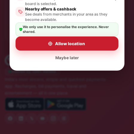
One thoughtful email a month. No spam, unsubscribe in
board is selected.
Nearby offers & cashback
a click.
See deals from merchants in your area as they
become available.
Subscribe
We only use it to personalise the experience. Never
shared.
Allow location
Maybe later
Trusted by 10M+ Indians
India's most sincere, simple and quickest payments
app. Recharges, bill payments, travel and
entertainment — all in one place.