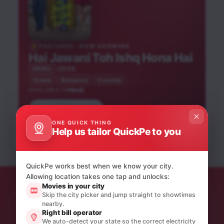
FEATURED · NOW SHOWING
Hai Jawani Toh Ishq Hona Hai
2026
UA16+
Drama
Romance
Comedy
Hindi
AVAILABLE IN
Saptadingar
Book tickets
Peddi
Guptodhon
He-Man and the
Bandar
Chand Mera Dil
ONE QUICK THING
Bhooth Bangla
Masters of the
Hindi
Bengali
Help us tailor QuickPe to you
Hindi
Hindi
Universe
Hindi
Hindi
UA16+
U
NEW RELEASE
A
UA16+
NEW RELEASE
UA16+
UA16+
NEW RELEASE
QuickPe works best when we know your city.
Allowing location takes one tap and unlocks:
Movies in your city
Skip the city picker and jump straight to showtimes
nearby.
STAY IN THE LOOP
Right bill operator
Product updates & quiet offers.
We auto-detect your state so the correct electricity