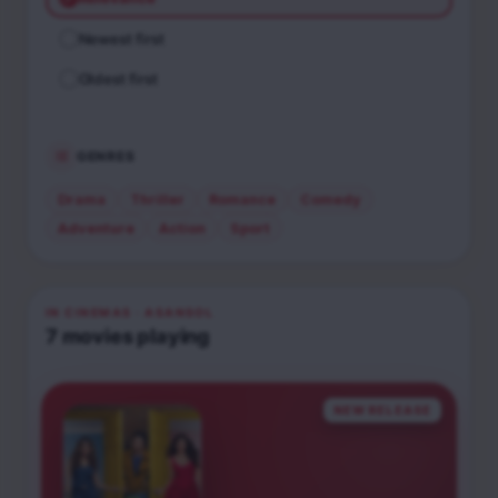
Newest first
Oldest first
GENRES
Drama
Thriller
Romance
Comedy
Adventure
Action
Sport
IN CINEMAS
· ASANSOL
7
movies
playing
NEW RELEASE