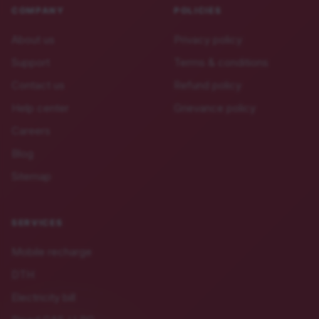
COMPANY
POLICIES
About us
Privacy policy
Support
Terms & conditions
Contact us
Refund policy
Help center
Grievance policy
Careers
Blog
Sitemap
SERVICES
Mobile recharge
DTH
Electricity bill