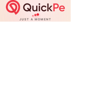
JUST A MOMENT