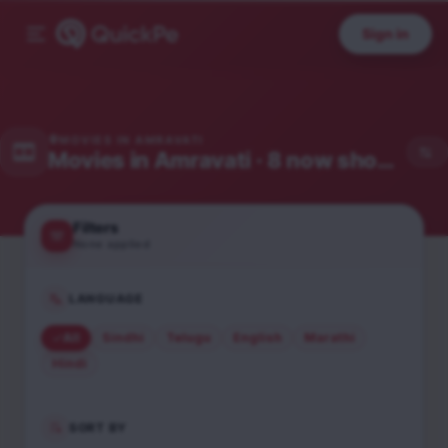
Sign in
MOVIES IN
AMRAVATI
Movies in
Amravati
· 8 now showing
Filters
None applied
LANGUAGE
All
Sindhi
Telugu
English
Marathi
Hindi
SORT BY