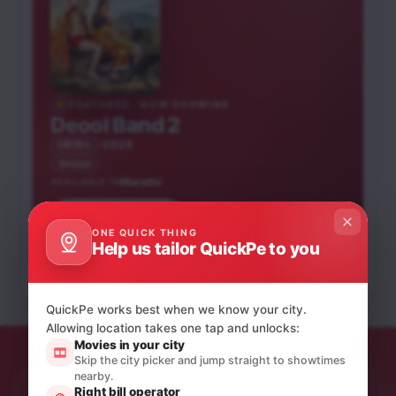
FEATURED · NOW SHOWING
Deool Band 2
2026
UA16+
Drama
Marathi
AVAILABLE IN
Hai Jawani Toh Ishq
Book tickets
Peddi
Hona Hai
He-Man and the
ONE QUICK THING
Tumbadchi Manjula
Gahero Aa Ishq
Krishnavataram Part 1:
Help us tailor QuickPe to you
Masters of the
Obsession
Hindi
Telugu
Hindi
The Heart (Hridayam)
Marathi
Sindhi
Universe
Hindi
English
English
Hindi
UA16+
UA16+
NEW RELEASE
NEW RELEASE
UA16+
UA13+
NEW RELEASE
UA16+
A
NEW RELEASE
QuickPe works best when we know your city.
U
Allowing location takes one tap and unlocks:
Movies in your city
Skip the city picker and jump straight to showtimes
nearby.
Right bill operator