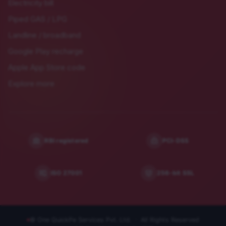
Electricity bill
Piped GAS / LPG
Landline / broadband
Google Play recharge
Apple App Store code
Explore more
RBI registered
PCI-DSS
ISO 27001
256-bit SSL
© One QuickPe Services Pvt. Ltd. · All Rights Reserved