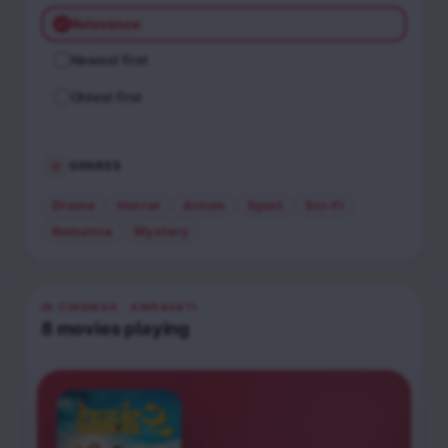
Relevance
Newest first
Oldest first
GENRES
Drama
Horror
Action
Sport
Sci-Fi
Romance
Mystery
IN CINEMAS
· AMRAVATI
8
movies
playing