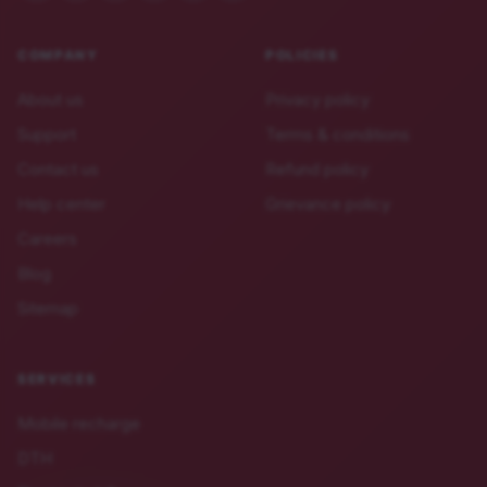
COMPANY
POLICIES
About us
Privacy policy
Support
Terms & conditions
Contact us
Refund policy
Help center
Grievance policy
Careers
Blog
Sitemap
SERVICES
Mobile recharge
DTH